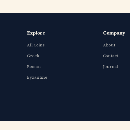
Explore
Company
All Coins
About
Greek
Contact
Roman
Journal
Byzantine