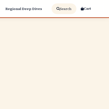
Cart
Regional Deep Dives
Search