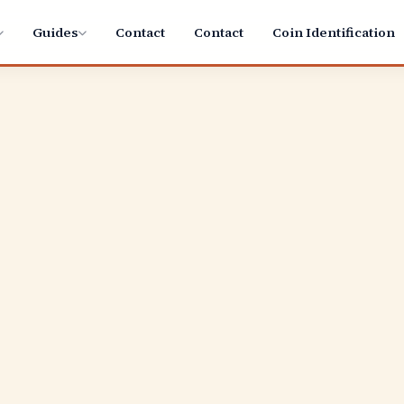
Guides
Contact
Contact
Coin Identification