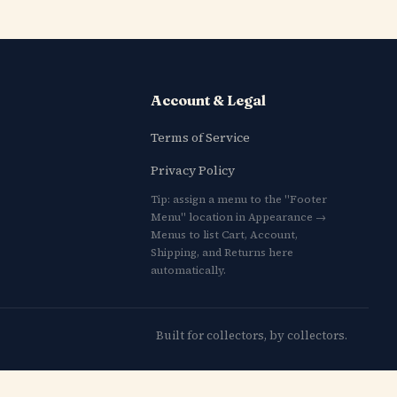
Account & Legal
Terms of Service
Privacy Policy
Tip: assign a menu to the "Footer
Menu" location in Appearance →
Menus to list Cart, Account,
Shipping, and Returns here
automatically.
Built for collectors, by collectors.