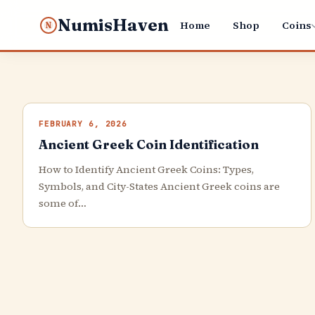
NumisHaven
Home
Shop
Coins
N
FEBRUARY 6, 2026
Ancient Greek Coin Identification
How to Identify Ancient Greek Coins: Types,
Symbols, and City-States Ancient Greek coins are
some of…