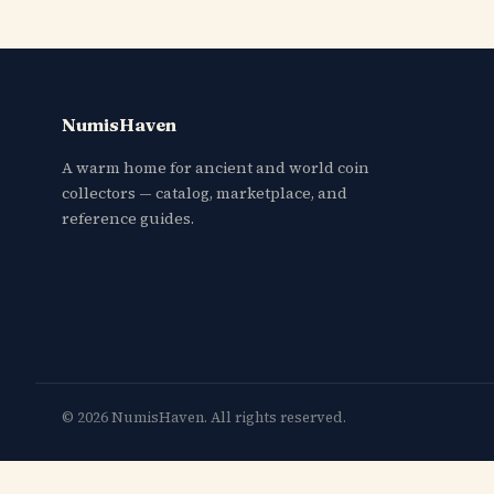
NumisHaven
A warm home for ancient and world coin
collectors — catalog, marketplace, and
reference guides.
© 2026 NumisHaven. All rights reserved.