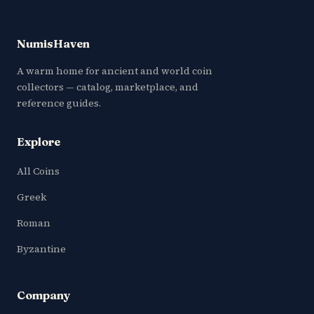
NumisHaven
A warm home for ancient and world coin
collectors — catalog, marketplace, and
reference guides.
Explore
All Coins
Greek
Roman
Byzantine
Company