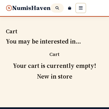
NumisHaven
N
Cart
You may be interested in…
Cart
Your cart is currently empty!
New in store