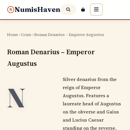
NumisHaven
N
Home
›
Coins
› Roman Denarius – Emperor Augustus
Roman Denarius – Emperor
Augustus
Silver denarius from the
N
reign of Emperor
Augustus. Features a
laureate head of Augustus
on the obverse and Gaius
and Lucius Caesar
standing on the reverse.