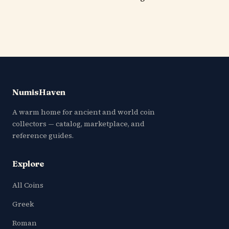
NumisHaven
A warm home for ancient and world coin
collectors — catalog, marketplace, and
reference guides.
Explore
All Coins
Greek
Roman