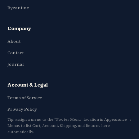
Byzantine
Company
About
Contact
Journal
Account & Legal
Terms of Service
Privacy Policy
Tip: assign a menu to the "Footer Menu" location in Appearance →
Menus to list Cart, Account, Shipping, and Returns here
automatically.