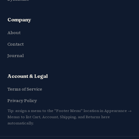
Company
About
Contact
Journal
Account & Legal
Terms of Service
Privacy Policy
Tip: assign a menu to the "Footer Menu" location in Appearance →
Menus to list Cart, Account, Shipping, and Returns here
automatically.