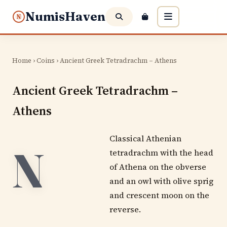
NumisHaven
N
Home
›
Coins
› Ancient Greek Tetradrachm – Athens
Ancient Greek Tetradrachm –
Athens
Classical Athenian
N
tetradrachm with the head
of Athena on the obverse
and an owl with olive sprig
and crescent moon on the
reverse.