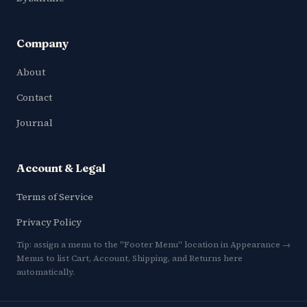
Company
About
Contact
Journal
Account & Legal
Terms of Service
Privacy Policy
Tip: assign a menu to the "Footer Menu" location in Appearance →
Menus to list Cart, Account, Shipping, and Returns here
automatically.