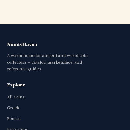
NumisHaven
A warm home for ancient and world coin
collectors — catalog, marketplace, and
reference guides.
Explore
All Coins
Greek
Roman
Byzantine