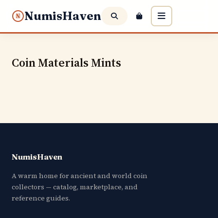
NumisHaven
N
Coin Materials Mints
NumisHaven
A warm home for ancient and world coin
collectors — catalog, marketplace, and
reference guides.