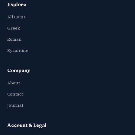
Explore
All Coins
Greek
Roman
Byzantine
Company
About
Contact
Journal
Account & Legal